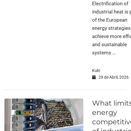
Electrification of
industrial heat is 
of the European
energy strategies
achieve more effi
and sustainable
systems …
Kuki
29 de Abril, 2026
What limit
energy
competiti