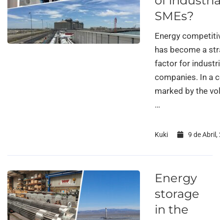
of industria
SMEs?
Energy competiti
has become a str
factor for industri
companies. In a 
marked by the vola
…
Kuki
9 de Abril,
Energy
storage
in the