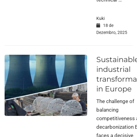
Kuki
18 de
Dezembro, 2025
Sustainabl
industrial
transforma
in Europe
The challenge of
balancing
competitiveness
decarbonization 
faces a decisive