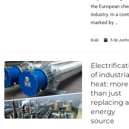
the European che
industry. In a con
marked by …
Kuki
5 de Junh
Electrifica
of industria
heat: more
than just
replacing 
energy
source