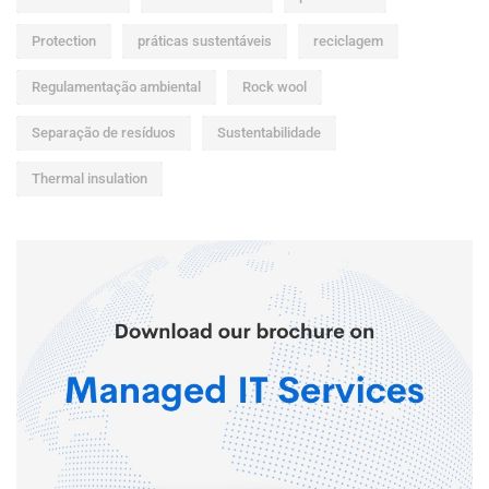
Protection
práticas sustentáveis
reciclagem
Regulamentação ambiental
Rock wool
Separação de resíduos
Sustentabilidade
Thermal insulation