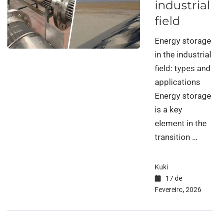
industrial
field
Energy storage
in the industrial
field: types and
applications
Energy storage
is a key
element in the
transition …
Kuki
17 de
Fevereiro, 2026