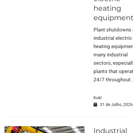
heating
equipmen
Plant shutdowns
industrial electric
heating equipmen
many industrial
sectors, especiall
plants that opera
24/7 throughout 
Kuki
31 de Julho, 2026
Industrial