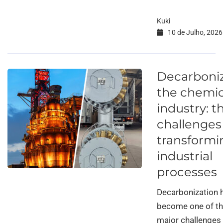
Kuki
10 de Julho, 2026
Decarboni
the chemic
industry: t
challenges
transformi
industrial
processes
Decarbonization 
become one of t
major challenges