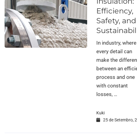
Insulation:
Efficiency,
Safety, and
Sustainabil
In industry, where
every detail can
make the differe
between an effici
process and one
with constant
losses, …
Kuki
25 de Setembro, 