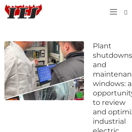
Plant
shutdown
and
maintenan
windows: 
opportunit
to review
and optimi
industrial
electric