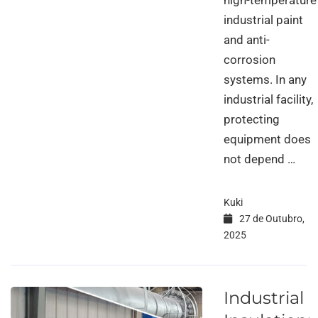
high-temperature
industrial paint
and anti-
corrosion
systems. In any
industrial facility,
protecting
equipment does
not depend …
Kuki
27 de Outubro,
2025
Industrial