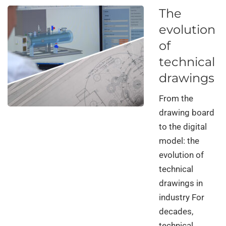
The
evolution
of
technical
drawings
From the
drawing board
to the digital
model: the
evolution of
technical
drawings in
industry For
decades,
technical …