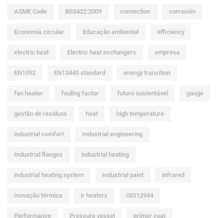
ASME Code
BS5422:2009
convection
corrosión
Economía circular
Educação ambiental
efficiency
electric heat
Electric heat exchangers
empresa
EN1092
EN13445 standard
energy transition
fan heater
fouling factor
futuro sustentável
gauge
gestão de resíduos
heat
high temperature
industrial comfort
Industrial engineering
Industrial flanges
industrial heating
industrial heating system
Industrial paint
infrared
Inovação térmica
ir heaters
ISO12944
Performance
Pressure vessel
primer coat