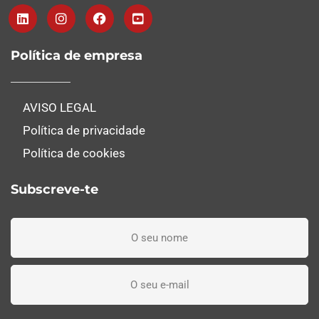
Política de empresa
AVISO LEGAL
Política de privacidade
Política de cookies
Subscreve-te