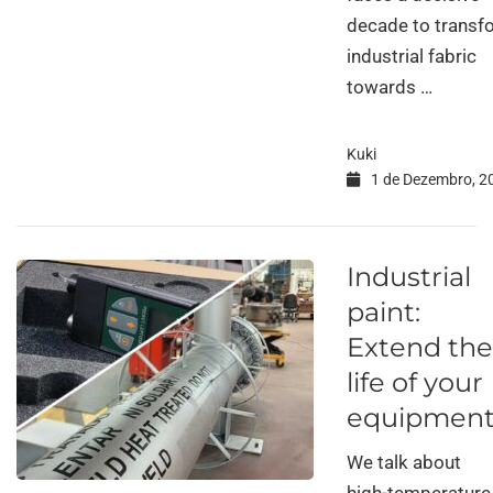
decade to transfo
industrial fabric
towards …
Kuki
1 de Dezembro, 2
Industrial
paint:
Extend the
life of your
equipmen
We talk about