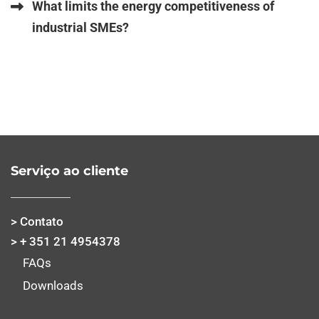
What limits the energy competitiveness of
industrial SMEs?
Serviço ao cliente
> Contato
> + 351 21 4954378
FAQs
Downloads