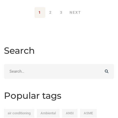
1
2
3
NEXT
Search
Search
for:
Popular tags
air conditioning
Ambiental
ANSI
ASME