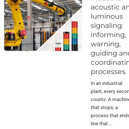
acoustic a
luminous
signaling:
informing,
warning,
guiding an
coordinati
processes
In an industrial
plant, every seco
counts. A machin
that stops, a
process that ends
line that …