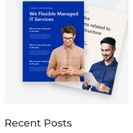
Recent Posts