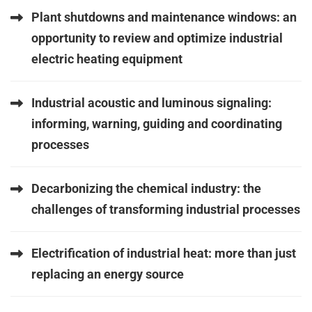
Plant shutdowns and maintenance windows: an
opportunity to review and optimize industrial
electric heating equipment
Industrial acoustic and luminous signaling:
informing, warning, guiding and coordinating
processes
Decarbonizing the chemical industry: the
challenges of transforming industrial processes
Electrification of industrial heat: more than just
replacing an energy source