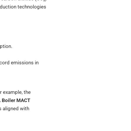
eduction technologies
ption.
ecord emissions in
or example, the
A
Boiler MACT
 aligned with