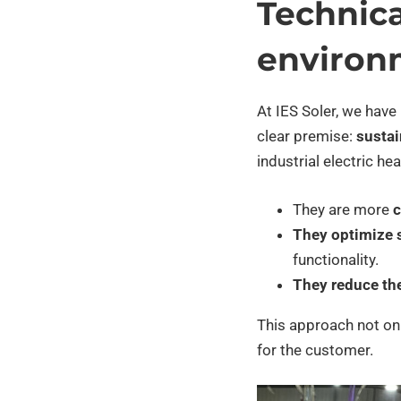
Technica
environ
At IES Soler, we have
clear premise:
sustain
industrial electric he
They are more
c
They optimize 
functionality.
They reduce th
This approach not onl
for the customer.