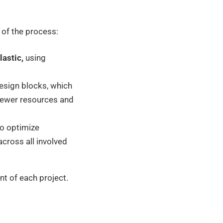
 of the process:
astic,
using
sign blocks, which
 fewer resources and
to optimize
cross all involved
nt of each project.