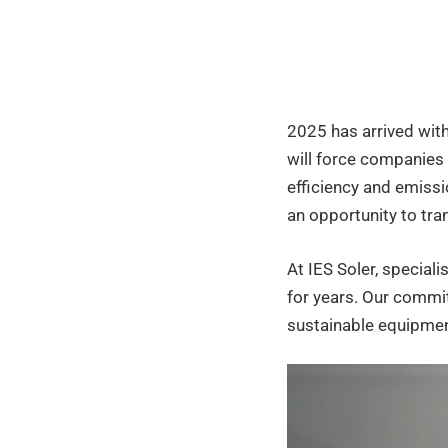
2025:
how
2025 has arrived with
will
will force companies 
efficiency and emissi
an opportunity to tr
they
At IES Soler, speciali
affect
for years. Our commit
sustainable equipment
indust
heati