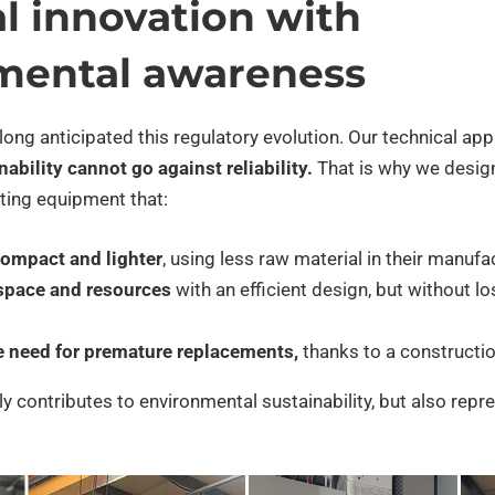
l innovation with
mental awareness
 long anticipated this regulatory evolution. Our technical ap
ability cannot go against reliability.
That is why we desig
ating equipment that:
ompact and lighter
, using less raw material in their manufa
space and resources
with an efficient design, but without lo
e need for premature replacements,
thanks to a constructio
y contributes to environmental sustainability, but also repr