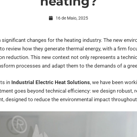
heating?
16 de Maio, 2025
 significant changes for the heating industry. The new envi
to review how they generate thermal energy, with a firm focu
on reduction. This new context not only represents a technic
ansform processes and adapt them to the demands of a gree
sts in
Industrial Electric Heat Solutions
, we have been worki
ment goes beyond technical efficiency: we design robust, r
, designed to reduce the environmental impact throughout it
rial
ng?