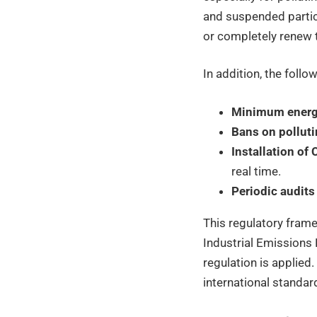
and suspended particl
or completely renew 
In addition, the follow
Minimum energy
Bans on polluti
Installation o
real time.
Periodic audits
This regulatory frame
Industrial Emissions 
regulation is applie
international standar