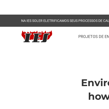
NA IES SOLER ELETRIFICAMOS SEUS PROCESSOS DE CA
PROJETOS DE E
Envir
Envir
how 
regula