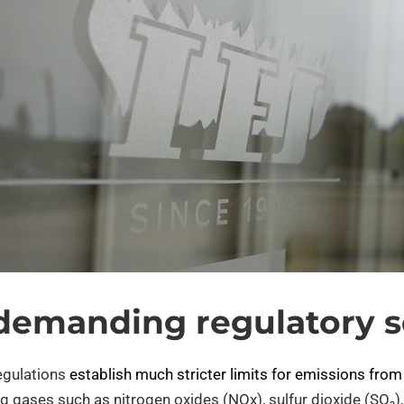
demanding regulatory s
egulations
establish much stricter limits for emissions from
ing gases such as nitrogen oxides (NOx), sulfur dioxide (SO₂)