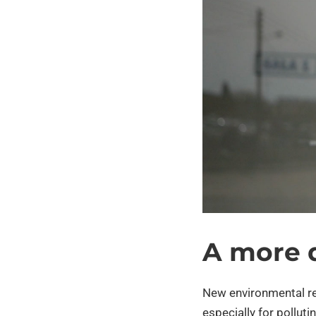
A more 
New environmental r
especially for pollut