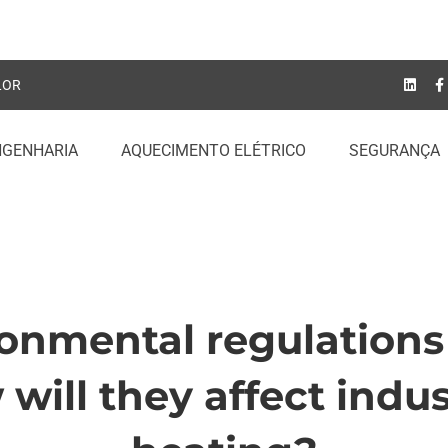
LOR
NGENHARIA
AQUECIMENTO ELÉTRICO
SEGURANÇA
onmental regulations
onmental
will they affect indus
tions