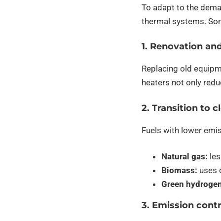
To adapt to the dema
thermal systems. Som
1. Renovation an
Replacing old equipme
heaters not only red
2. Transition to c
Fuels with lower emis
Natural gas:
les
Biomass:
uses o
Green hydrogen
3. Emission cont