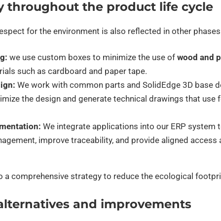
y throughout the product life cycle
pect for the environment is also reflected in other phases
g:
we use custom boxes to minimize the use of
wood and pl
rials such as cardboard and paper tape.
sign:
We work with common parts and SolidEdge 3D base de
timize the design and generate technical drawings that use
mentation:
We integrate applications into our ERP system 
agement, improve traceability, and provide aligned access a
to a comprehensive strategy to reduce the ecological footpri
alternatives and improvements