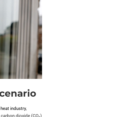
cenario
 heat industry
,
, carbon dioxide (CO₂)