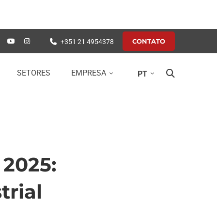
CONTATO
+351 21 4954378
SETORES
EMPRESA
PT
 2025:
trial