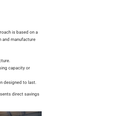
proach is based on a
n and manufacture
cture.
sing capacity or
n designed to last.
esents direct savings