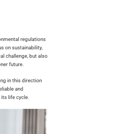
ronmental regulations
s on sustainability,
al challenge, but also
ner future.
ng in this direction
eliable and
s life cycle.