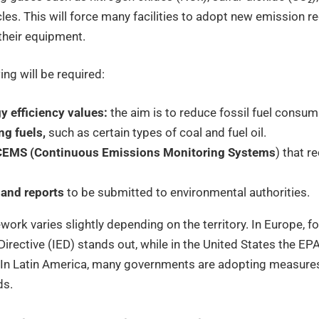
es. This will force many facilities to adopt new emission r
their equipment.
ing will be required:
 efficiency values:
the aim is to reduce fossil fuel consum
ng fuels,
such as certain types of coal and fuel oil.
f CEMS (Continuous Emissions Monitoring Systems
) that r
 and reports
to be submitted to environmental authorities.
work varies slightly depending on the territory. In Europe, f
Directive (IED) stands out, while in the United States the EP
d. In Latin America, many governments are adopting measures
ds.