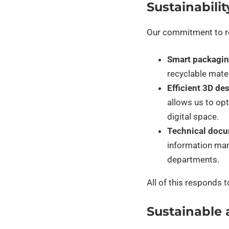
Sustainabilit
Our commitment to res
Smart packagin
recyclable mate
Efficient 3D de
allows us to op
digital space.
Technical docu
information man
departments.
All of this responds 
Sustainable 