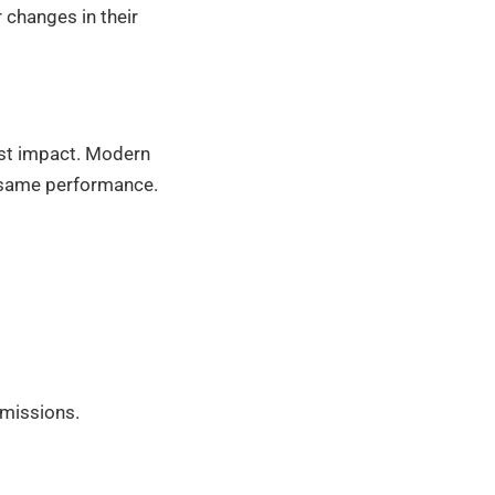
changes in their
est impact. Modern
e same performance.
emissions.