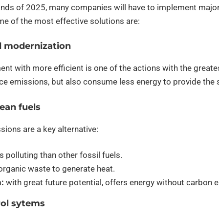
nds of 2025, many companies will have to implement major 
e of the most effective solutions are:
d modernization
nt with more efficient is one of the actions with the great
uce emissions, but also consume less energy to provide th
lean fuels
sions are a key alternative:
s polluting than other fossil fuels.
rganic waste to generate heat.
:
with great future potential, offers energy without carbon 
rol sytems