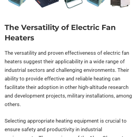
The Versatility of Electric Fan
Heaters
The versatility and proven effectiveness of electric fan
heaters suggest their applicability in a wide range of
industrial sectors and challenging environments. Their
ability to provide effective and reliable heating can
facilitate their adoption in other high-altitude research
and development projects, military installations, among
others.
Selecting appropriate heating equipment is crucial to
ensure safety and productivity in industrial