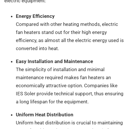
electric equipment:
Energy Efficiency
Compared with other heating methods, electric
fan heaters stand out for their high energy
efficiency, as almost all the electric energy used is
converted into heat.
Easy Installation and Maintenance
The simplicity of installation and minimal
maintenance required makes fan heaters an
economically attractive option. Companies like
IES Soler provide technical support, thus ensuring
a long lifespan for the equipment.
Uniform Heat Distribution
Uniform heat distribution is crucial to maintaining