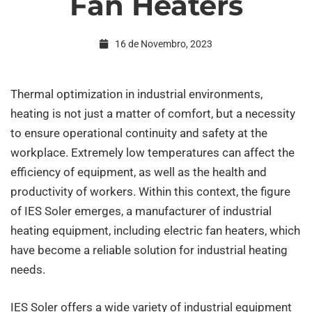
Fan Heaters
Industrial
16 de Novembro, 2023
Electric
Thermal optimization in industrial environments,
heating is not just a matter of comfort, but a necessity
Fan
to ensure operational continuity and safety at the
workplace. Extremely low temperatures can affect the
Heaters
efficiency of equipment, as well as the health and
productivity of workers. Within this context, the figure
of IES Soler emerges, a manufacturer of industrial
heating equipment, including electric fan heaters, which
have become a reliable solution for industrial heating
needs.
IES Soler offers a wide variety of industrial equipment