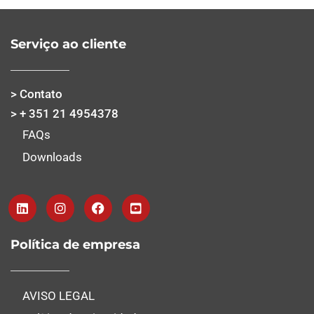
Serviço ao cliente
> Contato
> + 351 21 4954378
FAQs
Downloads
Política de empresa
AVISO LEGAL