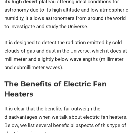
its high desert
plateau offering ideal conditions for
astronomy due to its high altitude and low atmospheric
humidity, it allows astronomers from around the world
to investigate and study the Universe.
It is designed to detect the radiation emitted by cold
clouds of gas and dust in the Universe, which it does at
millimeter and slightly below wavelengths (millimeter
and submillimeter waves).
The Benefits of Electric Fan
Heaters
It is clear that the benefits far outweigh the
disadvantages when we talk about electric fan heaters.
Below, we list several beneficial aspects of this type of