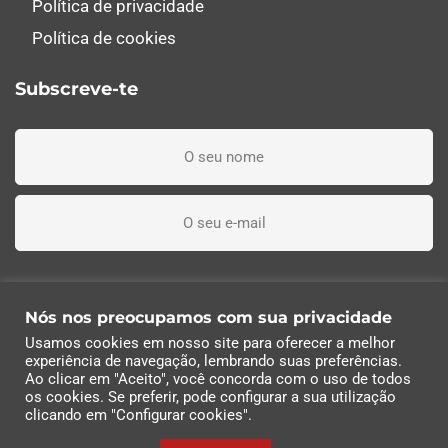
Política de privacidade
Política de cookies
Subscreve-te
Li, entendi e aceito os termos e condições
Nós nos preocupamos com sua privacidade
Usamos cookies em nosso site para oferecer a melhor
Subscreva agora
experiência de navegação, lembrando suas preferências.
Ao clicar em "Aceito", você concorda com o uso de todos
os cookies. Se preferir, pode configurar a sua utilização
© 2022 Industrias Eléctricas Soler, S.A | Todos os
clicando em "Configurar cookies".
direitos reservados