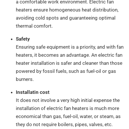
a comfortable work environment. Electric fan
heaters ensure homogeneous heat distribution,
avoiding cold spots and guaranteeing optimal
thermal comfort.
Safety
Ensuring safe equipment is a priority, and with fan
heaters, it becomes an advantage. An electric fan
heater installation is safer and cleaner than those
powered by fossil fuels, such as fuel-oil or gas
burners.
Installatin cost
It does not involve a very high initial expense the
installation of electric fan heaters is much more
economical than gas, fuel-oil, water, or steam, as
they do not require boilers, pipes, valves, etc.