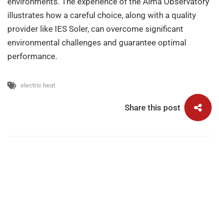
environments. The experience of the Alma Observatory
illustrates how a careful choice, along with a quality
provider like IES Soler, can overcome significant
environmental challenges and guarantee optimal
performance.
electric heat
Share this post