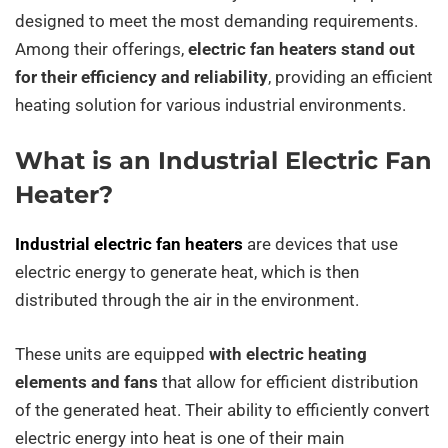
designed to meet the most demanding requirements.
Among their offerings,
electric fan heaters stand out
for their efficiency and reliability
, providing an efficient
heating solution for various industrial environments.
What is an Industrial Electric Fan
Heater?
Industrial electric fan heaters
are devices that use
electric energy to generate heat, which is then
distributed through the air in the environment.
These units are equipped
with electric heating
elements and fans
that allow for efficient distribution
of the generated heat. Their ability to efficiently convert
electric energy into heat is one of their main