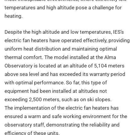
temperatures and high altitude pose a challenge for
heating.
Despite the high altitude and low temperatures, IES’s
electric fan heaters have operated effectively, providing
uniform heat distribution and maintaining optimal
thermal comfort. The model installed at the Alma
Observatory is located at an altitude of 5,104 meters
above sea level and has exceeded its warranty period
with optimal performance. So far, this type of
equipment had been installed at altitudes not
exceeding 2,500 meters, such as on ski slopes.
The implementation of the electric fan heaters has
ensured a warm and safe working environment for the
observatory staff, demonstrating the reliability and
efficiency of these units.