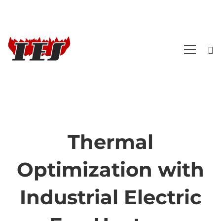
Thermal
Thermal
Optimization with
Optimization
Industrial Electric
with