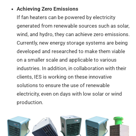
Achieving Zero Emissions
If fan heaters can be powered by electricity
generated from renewable sources such as solar,
wind, and hydro, they can achieve zero emissions.
Currently, new energy storage systems are being
developed and researched to make them viable
on a smaller scale and applicable to various
industries. In addition, in collaboration with their
clients, IES is working on these innovative
solutions to ensure the use of renewable
electricity, even on days with low solar or wind
production.