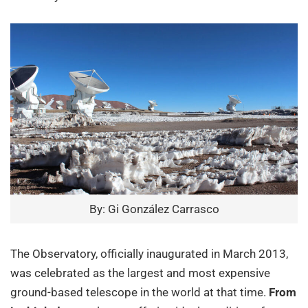
By: Gi González Carrasco
The Observatory, officially inaugurated in March 2013,
was celebrated as the largest and most expensive
ground-based telescope in the world at that time.
From