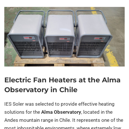
Electric Fan Heaters at the Alma
Observatory in Chile
IES Soler was selected to provide effective heating
solutions for the
Alma Observatory
, located in the
Andes mountain range in Chile. It represents one of the
most inhospitable environments, where extremely low