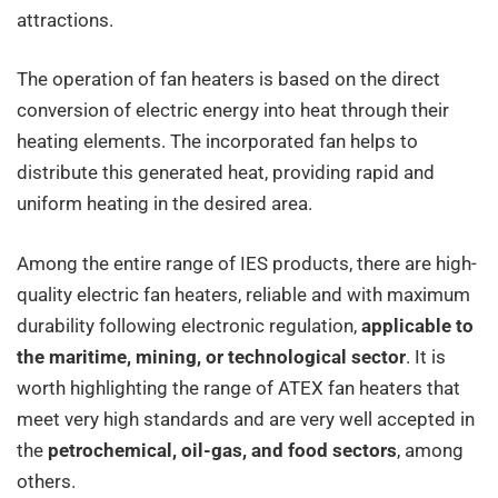
attractions.
The operation of fan heaters is based on the direct
conversion of electric energy into heat through their
heating elements. The incorporated fan helps to
distribute this generated heat, providing rapid and
uniform heating in the desired area.
Among the entire range of IES products, there are high-
quality electric fan heaters, reliable and with maximum
durability following electronic regulation,
applicable to
the maritime, mining, or technological sector
. It is
worth highlighting the range of ATEX fan heaters that
meet very high standards and are very well accepted in
the
petrochemical, oil-gas, and food sectors
, among
others.