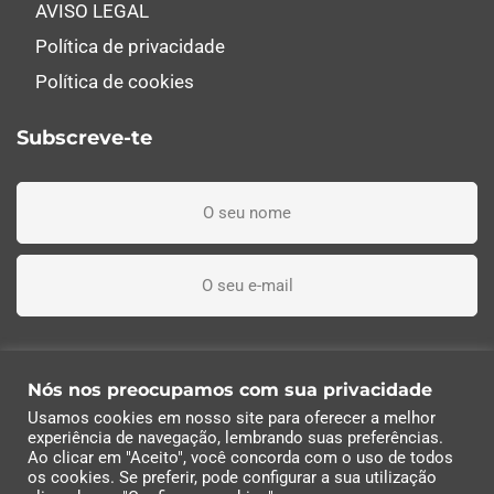
AVISO LEGAL
Política de privacidade
Política de cookies
Subscreve-te
Li, entendi e aceito os termos e condições
Nós nos preocupamos com sua privacidade
Usamos cookies em nosso site para oferecer a melhor
Subscreva agora
experiência de navegação, lembrando suas preferências.
Ao clicar em "Aceito", você concorda com o uso de todos
os cookies. Se preferir, pode configurar a sua utilização
© 2022 Industrias Eléctricas Soler, S.A | Todos os