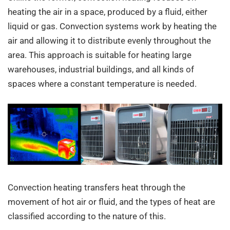
heating the air in a space, produced by a fluid, either
liquid or gas. Convection systems work by heating the
air and allowing it to distribute evenly throughout the
area. This approach is suitable for heating large
warehouses, industrial buildings, and all kinds of
spaces where a constant temperature is needed.
Convection heating transfers heat through the
movement of hot air or fluid, and the types of heat are
classified according to the nature of this.