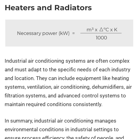
Heaters and Radiators
Industrial air conditioning systems are often complex
and must adapt to the specific needs of each industry
and location. They can include equipment like heating
systems, ventilation, air conditioning, dehumidifiers, air
filtration systems, and advanced control systems to
maintain required conditions consistently.
In summary, industrial air conditioning manages
environmental conditions in industrial settings to
ensure process efficiency, the safety of people, and