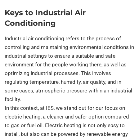
Keys to Industrial Air
Conditioning
Industrial air conditioning refers to the process of
controlling and maintaining environmental conditions in
industrial settings to ensure a suitable and safe
environment for the people working there, as well as
optimizing industrial processes. This involves
regulating temperature, humidity, air quality, and in
some cases, atmospheric pressure within an industrial
facility.
In this context, at IES, we stand out for our focus on
electric heating, a cleaner and safer option compared
to gas or fuel oil. Electric heating is not only easy to
install, but also can be powered by renewable energy