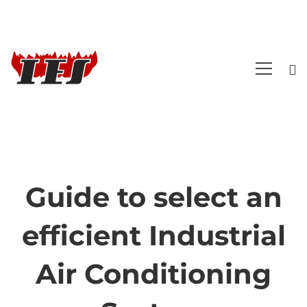
Guide to select an
Guide
efficient Industrial
to
Air Conditioning
select