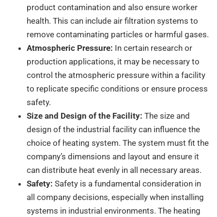
product contamination and also ensure worker
health. This can include air filtration systems to
remove contaminating particles or harmful gases.
Atmospheric Pressure:
In certain research or
production applications, it may be necessary to
control the atmospheric pressure within a facility
to replicate specific conditions or ensure process
safety.
Size and Design of the Facility:
The size and
design of the industrial facility can influence the
choice of heating system. The system must fit the
company’s dimensions and layout and ensure it
can distribute heat evenly in all necessary areas.
Safety:
Safety is a fundamental consideration in
all company decisions, especially when installing
systems in industrial environments. The heating