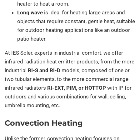
heater to heat a room.
Long wave
is ideal for heating large areas and
objects that require constant, gentle heat, suitable
for outdoor heating applications like an outdoor
patio heater.
At IES Soler, experts in industrial comfort, we offer
infrared radiation heat emitter products, from the more
industrial
RI-S and RI-D
models, composed of one or
two tubular elements, to the more commercial range
infrared radiators
RI-EXT, PIM, or HOTTOP
with IP for
outdoors and various combinations for wall, ceiling,
umbrella mounting, etc.
Convection Heating
Unlike the former, convection heating focuses on