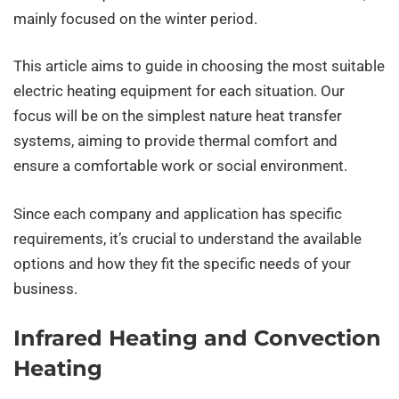
mainly focused on the winter period.
This article aims to guide in choosing the most suitable
electric heating equipment for each situation. Our
focus will be on the simplest nature heat transfer
systems, aiming to provide thermal comfort and
ensure a comfortable work or social environment.
Since each company and application has specific
requirements, it’s crucial to understand the available
options and how they fit the specific needs of your
business.
Infrared Heating and Convection
Heating