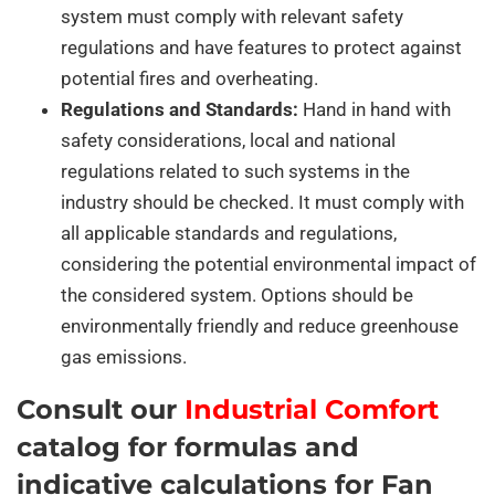
system must comply with relevant safety
regulations and have features to protect against
potential fires and overheating.
Regulations and Standards:
Hand in hand with
safety considerations, local and national
regulations related to such systems in the
industry should be checked. It must comply with
all applicable standards and regulations,
considering the potential environmental impact of
the considered system. Options should be
environmentally friendly and reduce greenhouse
gas emissions.
Consult our
Industrial Comfort
catalog for formulas and
indicative calculations for Fan