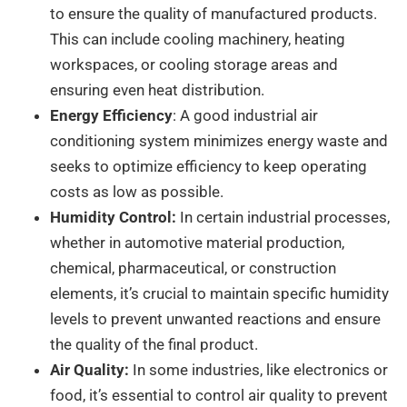
to ensure the quality of manufactured products.
This can include cooling machinery, heating
workspaces, or cooling storage areas and
ensuring even heat distribution.
Energy Efficiency
: A good industrial air
conditioning system minimizes energy waste and
seeks to optimize efficiency to keep operating
costs as low as possible.
Humidity Control:
In certain industrial processes,
whether in automotive material production,
chemical, pharmaceutical, or construction
elements, it’s crucial to maintain specific humidity
levels to prevent unwanted reactions and ensure
the quality of the final product.
Air Quality:
In some industries, like electronics or
food, it’s essential to control air quality to prevent