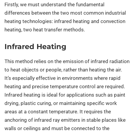
Firstly, we must understand the fundamental
differences between the two most common industrial
heating technologies: infrared heating and convection
heating, two heat transfer methods.
Infrared Heating
This method relies on the emission of infrared radiation
to heat objects or people, rather than heating the air.
It’s especially effective in environments where rapid
heating and precise temperature control are required.
Infrared heating is ideal for applications such as paint
drying, plastic curing, or maintaining specific work
areas at a constant temperature. It requires the
anchoring of infrared ray emitters in stable places like
walls or ceilings and must be connected to the