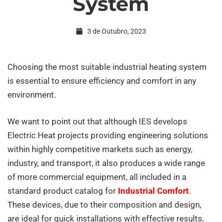
System
an
3 de Outubro, 2023
efficient
Choosing the most suitable industrial heating system
is essential to ensure efficiency and comfort in any
Industrial
environment.
Air
We want to point out that although IES develops
Electric Heat projects providing engineering solutions
within highly competitive markets such as energy,
Conditioning
industry, and transport, it also produces a wide range
of more commercial equipment, all included in a
System
standard product catalog for
Industrial Comfort
.
These devices, due to their composition and design,
are ideal for quick installations with effective results,