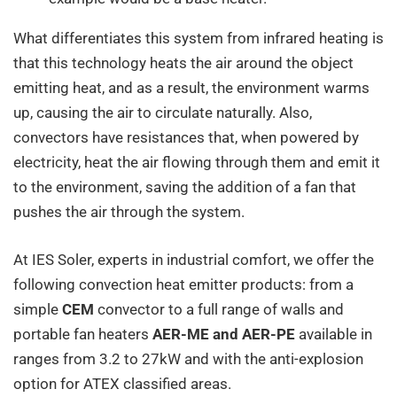
What differentiates this system from infrared heating is
that this technology heats the air around the object
emitting heat, and as a result, the environment warms
up, causing the air to circulate naturally. Also,
convectors have resistances that, when powered by
electricity, heat the air flowing through them and emit it
to the environment, saving the addition of a fan that
pushes the air through the system.
At IES Soler, experts in industrial comfort, we offer the
following convection heat emitter products: from a
simple
CEM
convector to a full range of walls and
portable fan heaters
AER-ME and AER-PE
available in
ranges from 3.2 to 27kW and with the anti-explosion
option for ATEX classified areas.