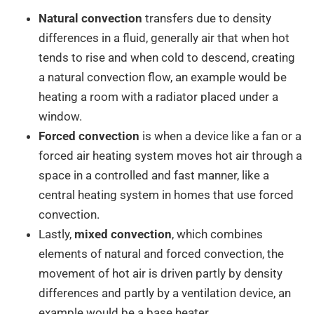
Natural convection
transfers due to density
differences in a fluid, generally air that when hot
tends to rise and when cold to descend, creating
a natural convection flow, an example would be
heating a room with a radiator placed under a
window.
Forced convection
is when a device like a fan or a
forced air heating system moves hot air through a
space in a controlled and fast manner, like a
central heating system in homes that use forced
convection.
Lastly,
mixed convection
, which combines
elements of natural and forced convection, the
movement of hot air is driven partly by density
differences and partly by a ventilation device, an
example would be a base heater.