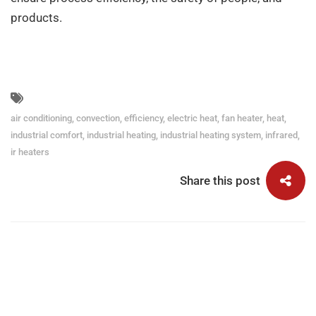
products.
air conditioning
,
convection
,
efficiency
,
electric heat
,
fan heater
,
heat
,
industrial comfort
,
industrial heating
,
industrial heating system
,
infrared
,
ir heaters
Share this post