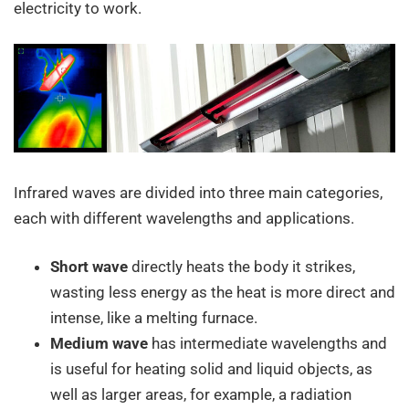
electricity to work.
Infrared waves are divided into three main categories,
each with different wavelengths and applications.
Short wave
directly heats the body it strikes,
wasting less energy as the heat is more direct and
intense, like a melting furnace.
Medium wave
has intermediate wavelengths and
is useful for heating solid and liquid objects, as
well as larger areas, for example, a radiation