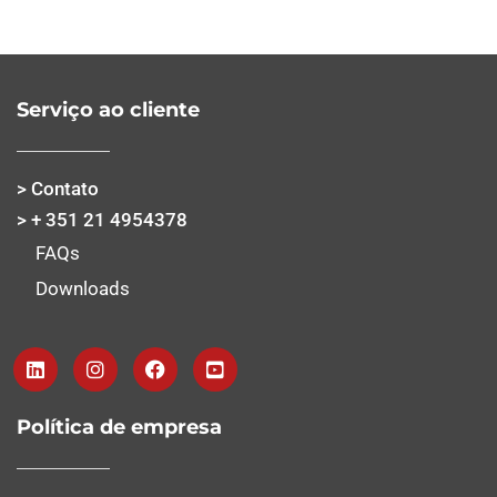
Serviço ao cliente
> Contato
> + 351 21 4954378
FAQs
Downloads
Política de empresa