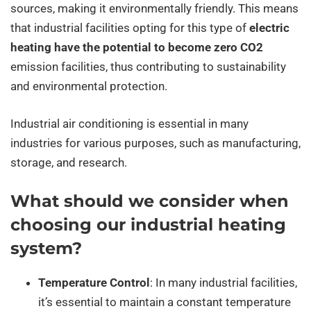
sources, making it environmentally friendly. This means
that industrial facilities opting for this type of
electric
heating have the potential to become zero CO2
emission facilities, thus contributing to sustainability
and environmental protection.
Industrial air conditioning is essential in many
industries for various purposes, such as manufacturing,
storage, and research.
What should we consider when
choosing our industrial heating
system?
Temperature Control
: In many industrial facilities,
it’s essential to maintain a constant temperature